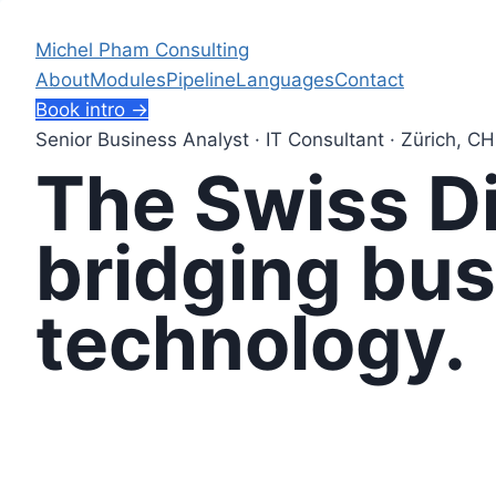
Skip
to
Michel Pham Consulting
content
About
Modules
Pipeline
Languages
Contact
Book intro →
Senior Business Analyst · IT Consultant · Zürich, CH
The Swiss Di
bridging
bus
technology.