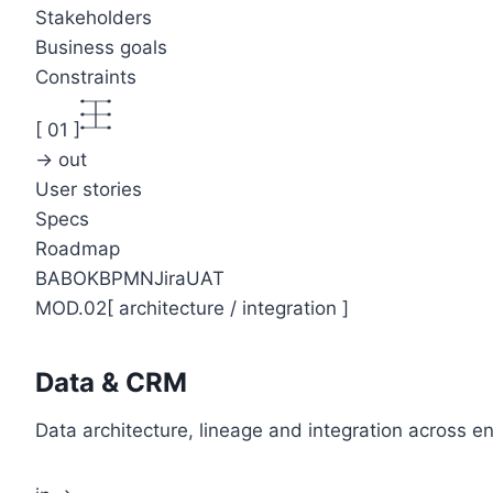
Stakeholders
Business goals
Constraints
[
01
]
→ out
User stories
Specs
Roadmap
BABOK
BPMN
Jira
UAT
MOD.02
[
architecture / integration
]
Data & CRM
Data architecture, lineage and integration across 