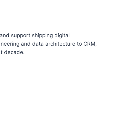
and support shipping digital
neering and data architecture to CRM,
st decade.