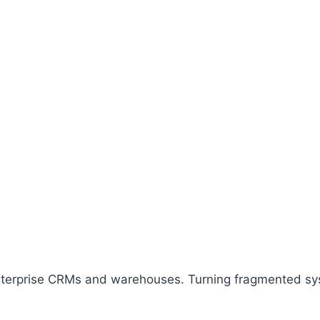
enterprise CRMs and warehouses. Turning fragmented syst