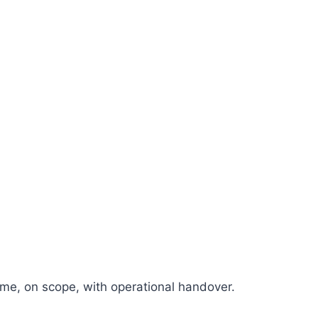
e, on scope, with operational handover.