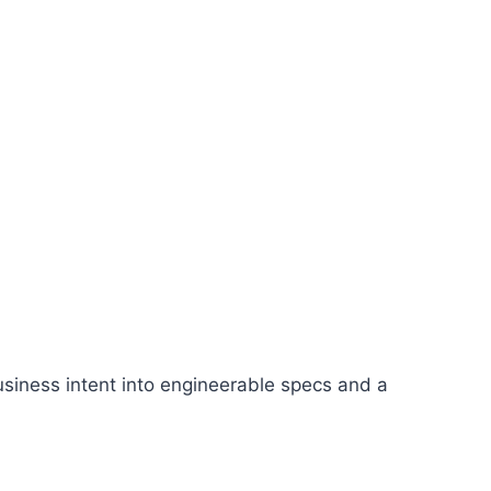
siness intent into engineerable specs and a