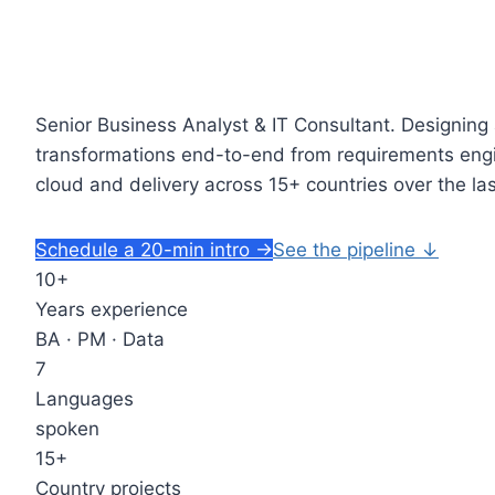
Senior Business Analyst & IT Consultant.
Designing 
transformations end-to-end from requirements engi
cloud and delivery across 15+ countries over the la
Schedule a 20-min intro
→
See the pipeline
↓
10+
Years experience
BA · PM · Data
7
Languages
spoken
15+
Country projects