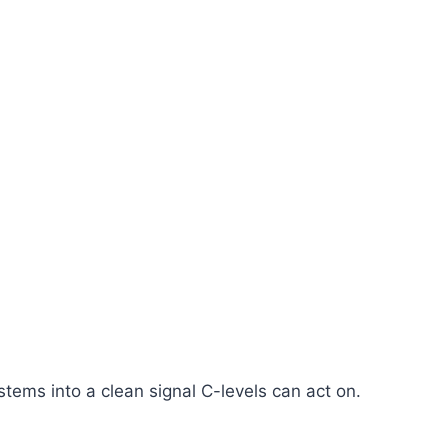
ems into a clean signal C-levels can act on.