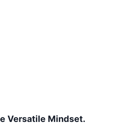
e Versatile Mindset.