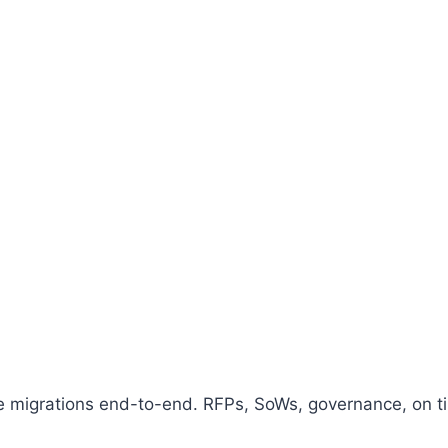
migrations end-to-end. RFPs, SoWs, governance, on tim