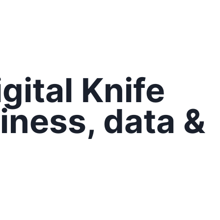
gital Knife
iness,
data
&