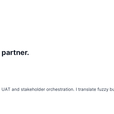
 partner.
AT and stakeholder orchestration. I translate fuzzy bu