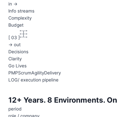
in →
Info streams
Complexity
Budget
[
03
]
→ out
Decisions
Clarity
Go Lives
PMP
Scrum
Agility
Delivery
LOG
/
execution pipeline
12+ Years. 8 Environments. On
period
role / company