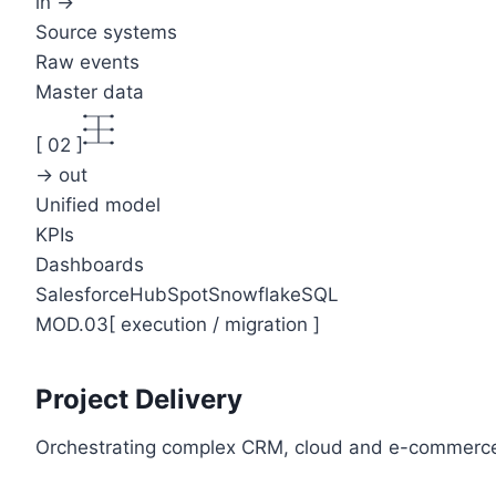
in →
Source systems
Raw events
Master data
[
02
]
→ out
Unified model
KPIs
Dashboards
Salesforce
HubSpot
Snowflake
SQL
MOD.03
[
execution / migration
]
Project Delivery
Orchestrating complex CRM, cloud and e-commerce 