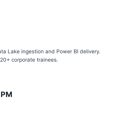
ta Lake ingestion and Power BI delivery.
 20+ corporate trainees.
l PM