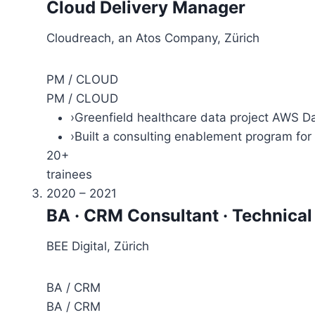
Cloud Delivery Manager
Cloudreach, an Atos Company, Zürich
PM / CLOUD
PM / CLOUD
›
Greenfield healthcare data project AWS Da
›
Built a consulting enablement program for
20+
trainees
2020 – 2021
BA · CRM Consultant · Technica
BEE Digital, Zürich
BA / CRM
BA / CRM