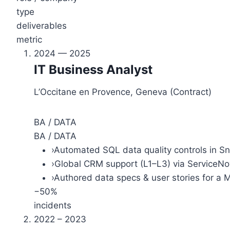
type
deliverables
metric
2024 — 2025
IT Business Analyst
L’Occitane en Provence, Geneva (Contract)
BA / DATA
BA / DATA
›
Automated SQL data quality controls in S
›
Global CRM support (L1–L3) via ServiceN
›
Authored data specs & user stories for a 
−50%
incidents
2022 – 2023