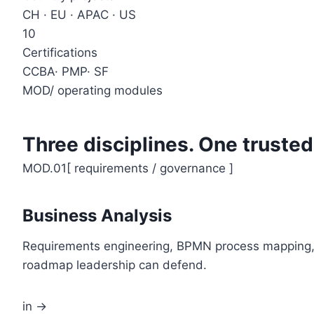
CH · EU · APAC · US
10
Certifications
CCBA· PMP· SF
MOD
/
operating modules
Three disciplines. One trusted
MOD.01
[
requirements / governance
]
Business Analysis
Requirements engineering, BPMN process mapping, U
roadmap leadership can defend.
in →