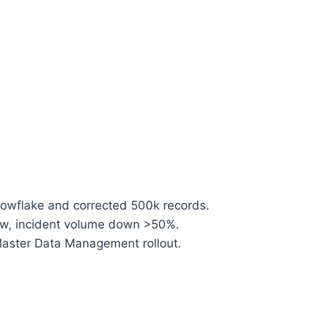
nowflake and corrected 500k records.
ow, incident volume down >50%.
Master Data Management rollout.